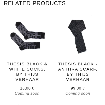
RELATED PRODUCTS
THESIS BLACK &
THESIS BLACK -
WHITE SOCKS,
ANTHRA SCARF,
BY THIJS
BY THIJS
VERHAAR
VERHAAR
18,00
€
99,00
€
Coming soon
Coming soon