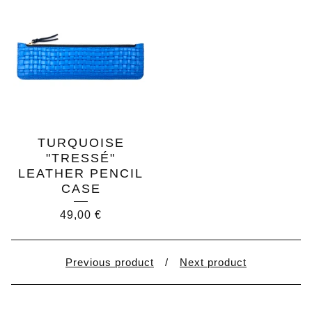
TURQUOISE
"TRESSÉ"
LEATHER PENCIL
CASE
49,00
€
Previous product
Next product