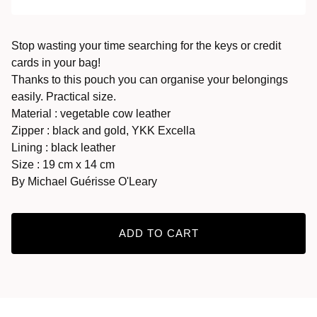
Stop wasting your time searching for the keys or credit
cards in your bag!
Thanks to this pouch you can organise your belongings
easily. Practical size.
Material : vegetable cow leather
Zipper : black and gold, YKK Excella
Lining : black leather
Size : 19 cm x 14 cm
By Michael Guérisse O'Leary
ADD TO CART