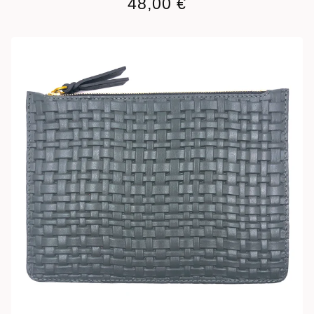
48,00
€