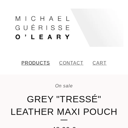
PRODUCTS
CONTACT
CART
On sale
GREY "TRESSÉ"
LEATHER MAXI POUCH