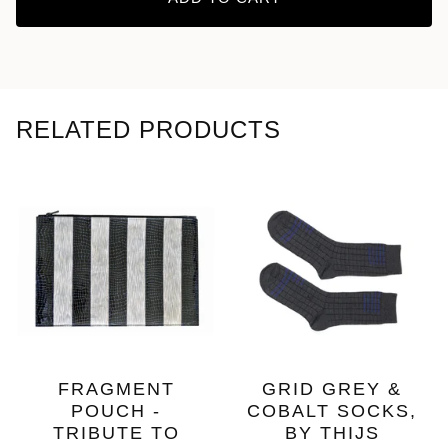
RELATED PRODUCTS
FRAGMENT
GRID GREY &
POUCH -
COBALT SOCKS,
TRIBUTE TO
BY THIJS