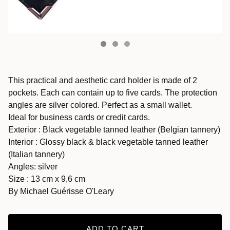
This practical and aesthetic card holder is made of 2
pockets. Each can contain up to five cards. The protection
angles are silver colored. Perfect as a small wallet.
Ideal for business cards or credit cards.
Exterior : Black vegetable tanned leather (Belgian tannery)
Interior : Glossy black & black vegetable tanned leather
(Italian tannery)
Angles: silver
Size : 13 cm x 9,6 cm
By Michael Guérisse O'Leary
ADD TO CART