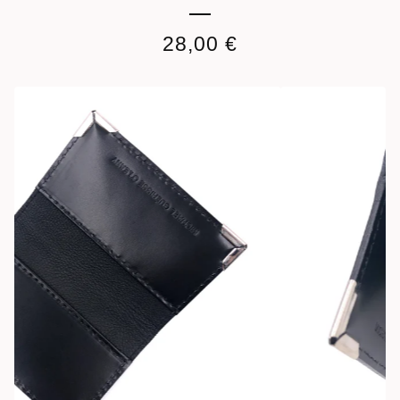
28,00
€