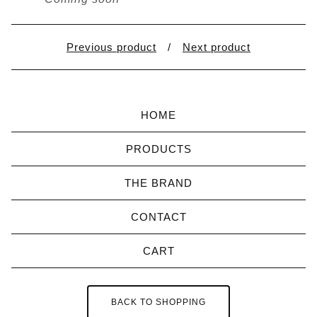
Previous product
Next product
HOME
PRODUCTS
THE BRAND
CONTACT
CART
BACK TO SHOPPING