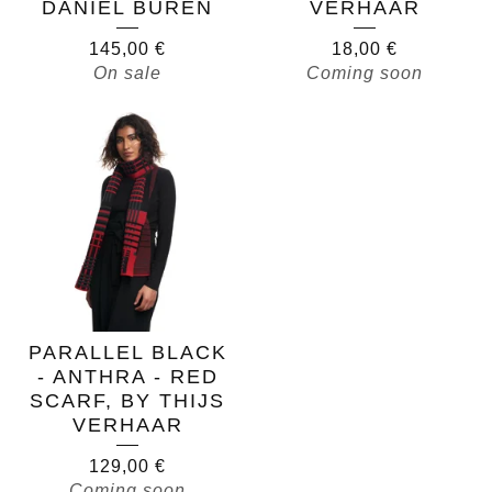
DANIEL BUREN
VERHAAR
145,00
€
18,00
€
On sale
Coming soon
PARALLEL BLACK
- ANTHRA - RED
SCARF, BY THIJS
VERHAAR
129,00
€
Coming soon