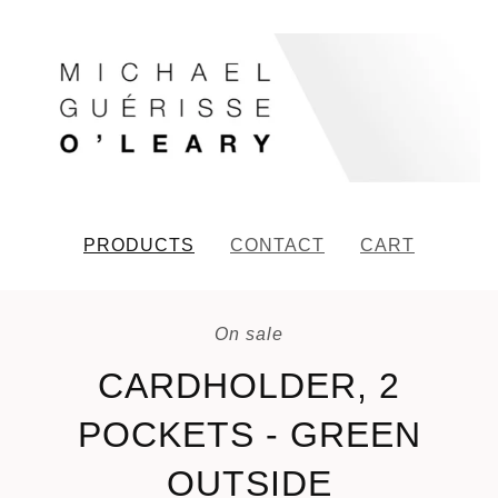
PRODUCTS
CONTACT
CART
On sale
CARDHOLDER, 2
POCKETS - GREEN
OUTSIDE