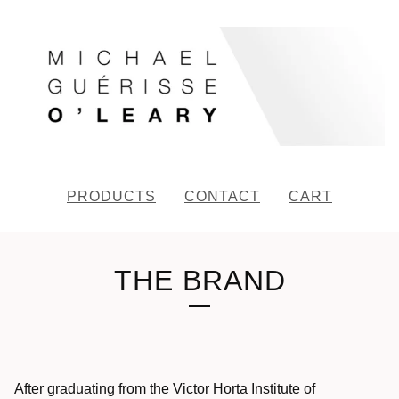
PRODUCTS
CONTACT
CART
THE BRAND
After graduating from the Victor Horta Institute of