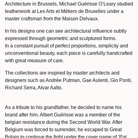
Architecture in Brussels, Michael Guérisse O’Leary studied
leatherwork at Les Arts et Métiers de Bruxelles under a
master craftsman from the Maison Delvaux.
In his designs one can see architectural influence subtly
expressed through geometric and sculptured forms.
In a constant pursuit of perfect proportions, simplicity and
unconventional beauty, each piece is carefully handcrafted
with great measure of care.
The collections are inspired by master architects and
designers such as Andrée Putman, Gae Aulenti, Gio Ponti,
Richard Serra, Alvar Aalto.
As a tribute to his grandfather, he decided to name his
brand after him.
Albert Guérisse was a member of the
belgian resistance during the Second World War.
After
Belgium was forced to surrender, he escaped to Great
Britain to continue the fight under the cover name of ‘Pat