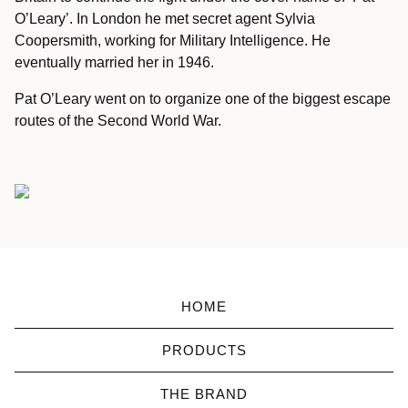
O’Leary’.
In London he met secret agent Sylvia
Coopersmith, working for Military Intelligence.
He
eventually married her in 1946.
Pat O’Leary went on to organize one of the biggest escape
routes of the Second World War.
HOME
PRODUCTS
THE BRAND