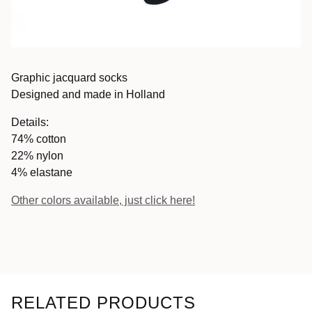
Graphic jacquard socks
Designed and made in Holland
Details:
74% cotton
22% nylon
4% elastane
Other colors available, just click here!
RELATED PRODUCTS