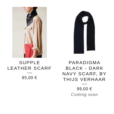
SUPPLE
PARADIGMA
LEATHER SCARF
BLACK - DARK
NAVY SCARF, BY
95,00
€
THIJS VERHAAR
99,00
€
Coming soon