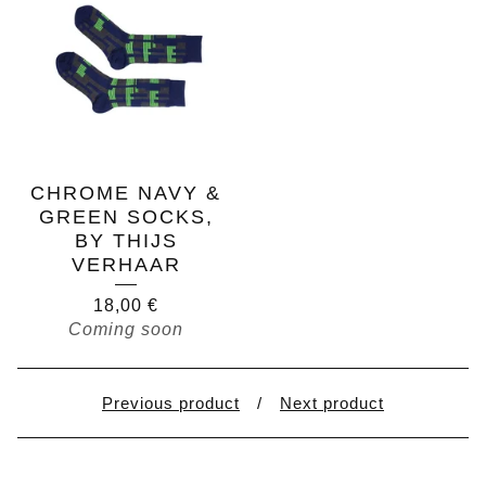
CHROME NAVY &
GREEN SOCKS,
BY THIJS
VERHAAR
18,00
€
Coming soon
Previous product
Next product