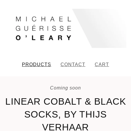
PRODUCTS
CONTACT
CART
Coming soon
LINEAR COBALT & BLACK
SOCKS, BY THIJS
VERHAAR