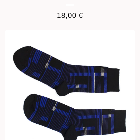
18,00
€