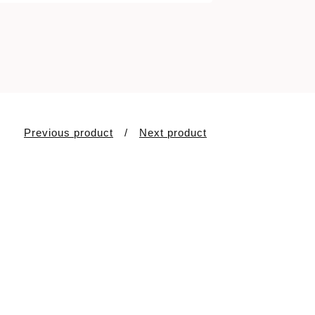
Previous product
Next product