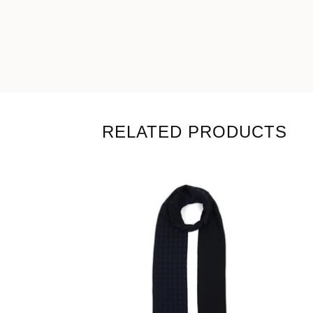
RELATED PRODUCTS
99,00
€