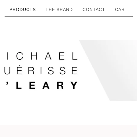
PRODUCTS
THE BRAND
CONTACT
CART