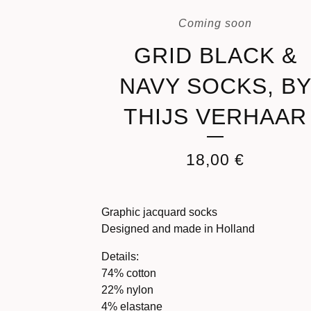
Coming soon
GRID BLACK &
NAVY SOCKS, B
THIJS VERHAAR
18,00
€
Graphic jacquard socks
Designed and made in Holland
Details:
74% cotton
22% nylon
4% elastane