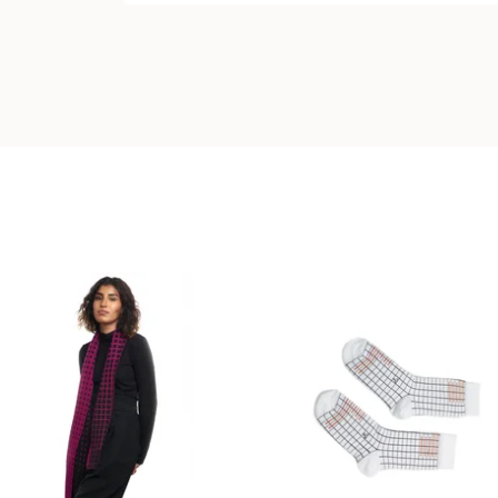
99,00
€
18,00
€
Coming soon
Coming soon