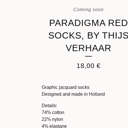
Coming soon
PARADIGMA RE
SOCKS, BY THIJ
VERHAAR
18,00
€
Graphic jacquard socks
Designed and made in Holland
Details:
74% cotton
22% nylon
4% elastane