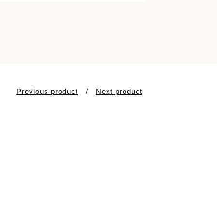
Previous product
Next product