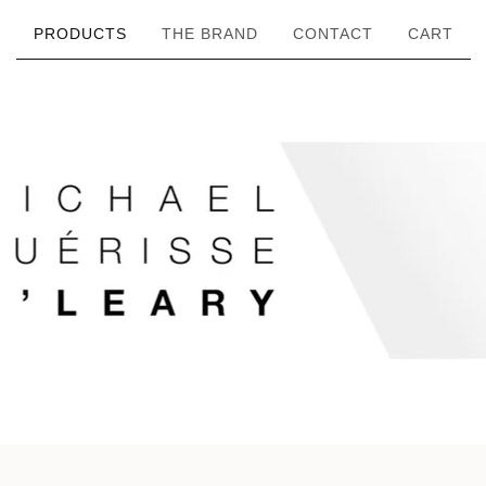
PRODUCTS
THE BRAND
CONTACT
CART