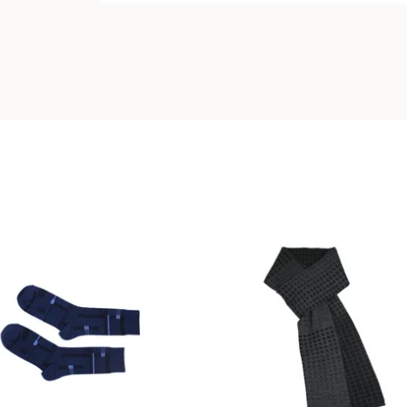
18,00
€
99,00
€
Coming soon
Coming soon