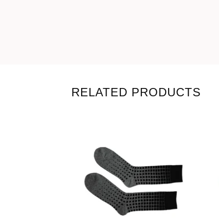
RELATED PRODUCTS
18,00
€
Coming soon