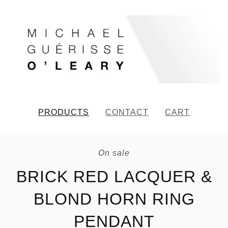
PRODUCTS
CONTACT
CART
On sale
BRICK RED LACQUER &
BLOND HORN RING
PENDANT