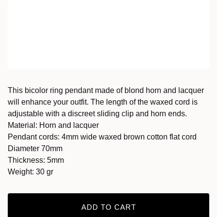
This bicolor ring pendant made of blond horn and lacquer
will enhance your outfit. The length of the waxed cord is
adjustable with a discreet sliding clip and horn ends.
Material: Horn and lacquer
Pendant cords: 4mm wide waxed brown cotton flat cord
Diameter 70mm
Thickness: 5mm
Weight: 30 gr
ADD TO CART