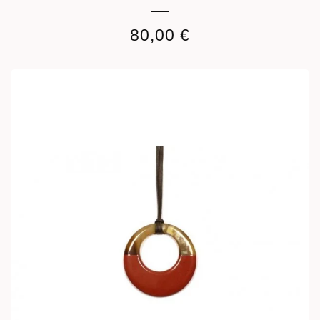
80,00
€