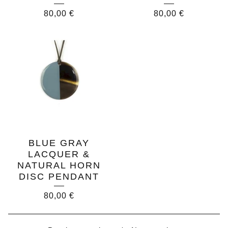
80,00
€
80,00
€
BLUE GRAY
LACQUER &
NATURAL HORN
DISC PENDANT
80,00
€