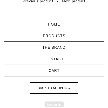
Previous product
Next product
HOME
PRODUCTS
THE BRAND
CONTACT
CART
BACK TO SHOPPING
Powered by Big Cartel