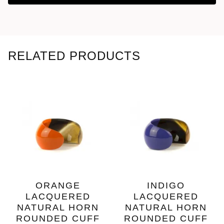
RELATED PRODUCTS
ORANGE
INDIGO
LACQUERED
LACQUERED
NATURAL HORN
NATURAL HORN
ROUNDED CUFF
ROUNDED CUFF