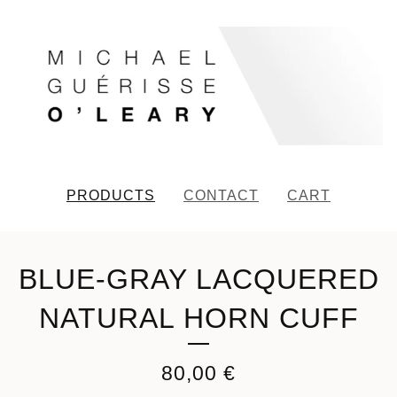
PRODUCTS
CONTACT
CART
BLUE-GRAY LACQUERED
NATURAL HORN CUFF
80,00
€