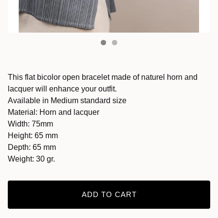
This flat bicolor open bracelet made of naturel horn and
lacquer will enhance your outfit.
Available in Medium standard size
Material: Horn and lacquer
Width: 75mm
Height: 65 mm
Depth: 65 mm
Weight: 30 gr.
ADD TO CART