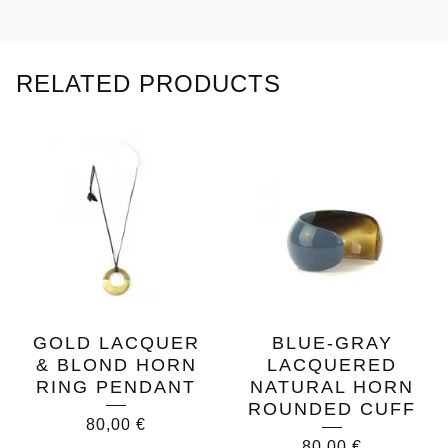
RELATED PRODUCTS
GOLD LACQUER
BLUE-GRAY
& BLOND HORN
LACQUERED
RING PENDANT
NATURAL HORN
ROUNDED CUFF
80,00
€
80,00
€