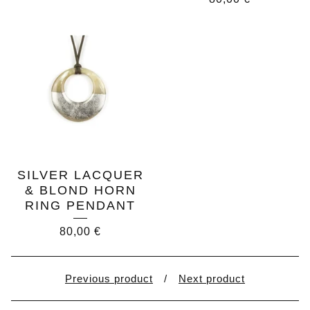
SILVER LACQUER
& BLOND HORN
RING PENDANT
80,00
€
Previous product
Next product