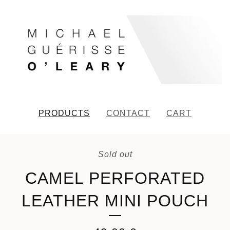
PRODUCTS
CONTACT
CART
Sold out
CAMEL PERFORATED
LEATHER MINI POUCH