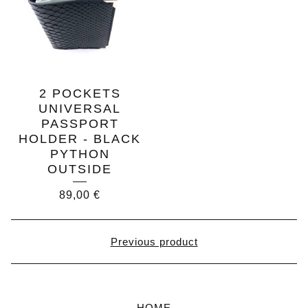
2 POCKETS
UNIVERSAL
PASSPORT
HOLDER - BLACK
PYTHON
OUTSIDE
89,00
€
Previous product
HOME