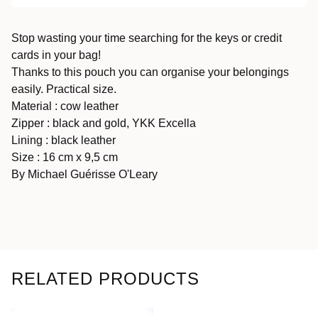
Stop wasting your time searching for the keys or credit
cards in your bag!
Thanks to this pouch you can organise your belongings
easily. Practical size.
Material : cow leather
Zipper : black and gold, YKK Excella
Lining : black leather
Size : 16 cm x 9,5 cm
By Michael Guérisse O'Leary
RELATED PRODUCTS