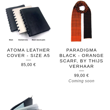
ATOMA LEATHER
PARADIGMA
COVER - SIZE A5
BLACK - ORANGE
SCARF, BY THIJS
85,00
€
VERHAAR
99,00
€
Coming soon