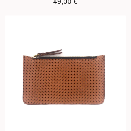
49,00
€