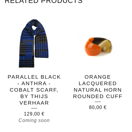
RELATED PRODUCTS
PARALLEL BLACK
ORANGE
- ANTHRA -
LACQUERED
COBALT SCARF,
NATURAL HORN
BY THIJS
ROUNDED CUFF
VERHAAR
80,00
€
129,00
€
Coming soon