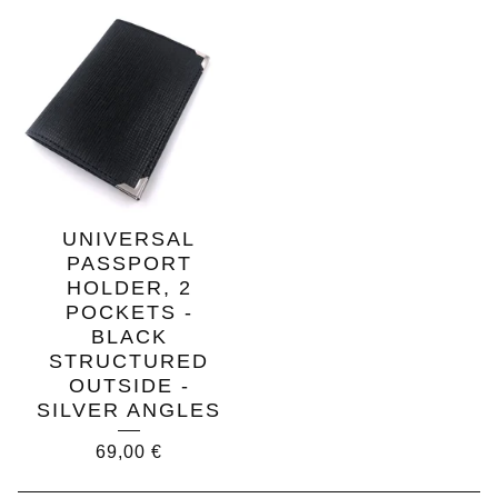
UNIVERSAL
PASSPORT
HOLDER, 2
POCKETS -
BLACK
STRUCTURED
OUTSIDE -
SILVER ANGLES
69,00
€