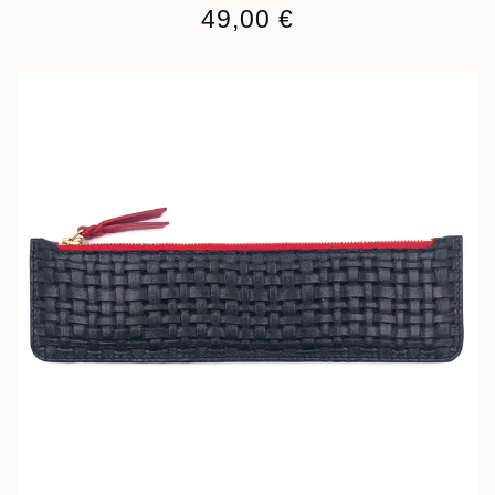
49,00
€