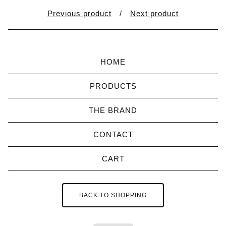
Previous product
Next product
HOME
PRODUCTS
THE BRAND
CONTACT
CART
BACK TO SHOPPING