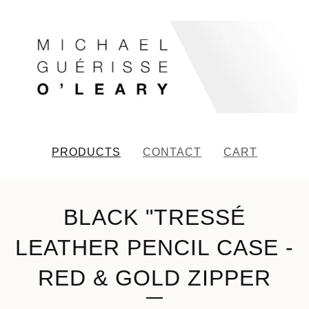
PRODUCTS
CONTACT
CART
BLACK "TRESSÉ
LEATHER PENCIL CASE -
RED & GOLD ZIPPER