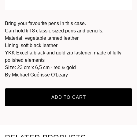
Bring your favourite pens in this case.
Can hold till 8 classic sized pens and pencils.
Material: vegetable tanned leather
Lining: soft black leather
YKK Excella black and gold zip fastener, made of fully
polished elements
Size: 23 cm x 6,5 cm - red & gold
By Michael Guérisse O'Leary
ADD TO CART